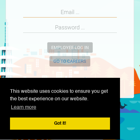
EMPLOYEE LOG IN
GO TO CAREERS
This website uses cookies to ensure you get
the best experience on our website.
Learn more
Got it!